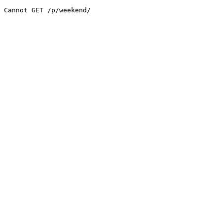
Cannot GET /p/weekend/